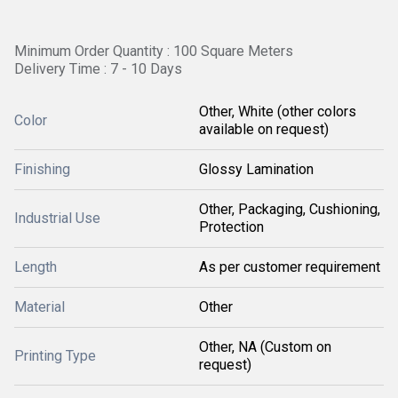
Minimum Order Quantity : 100 Square Meters
Delivery Time : 7 - 10 Days
Other, White (other colors
Color
available on request)
Finishing
Glossy Lamination
Other, Packaging, Cushioning,
Industrial Use
Protection
Length
As per customer requirement
Material
Other
Other, NA (Custom on
Printing Type
request)