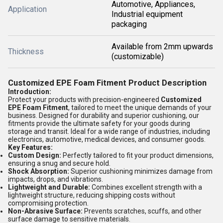
Automotive, Appliances,
Application
Industrial equipment
packaging
Available from 2mm upwards
Thickness
(customizable)
Customized EPE Foam Fitment Product Description
Introduction:
Protect your products with precision-engineered
Customized
EPE Foam Fitment
, tailored to meet the unique demands of your
business. Designed for durability and superior cushioning, our
fitments provide the ultimate safety for your goods during
storage and transit. Ideal for a wide range of industries, including
electronics, automotive, medical devices, and consumer goods.
Key Features:
Custom Design:
Perfectly tailored to fit your product dimensions,
ensuring a snug and secure hold.
Shock Absorption:
Superior cushioning minimizes damage from
impacts, drops, and vibrations.
Lightweight and Durable:
Combines excellent strength with a
lightweight structure, reducing shipping costs without
compromising protection.
Non-Abrasive Surface:
Prevents scratches, scuffs, and other
surface damage to sensitive materials.