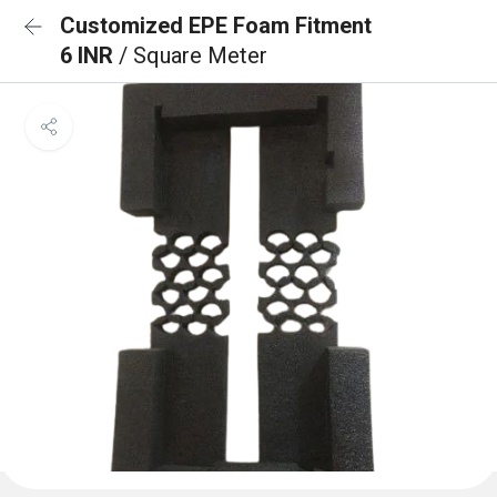
Customized EPE Foam Fitment
6 INR
/ Square Meter