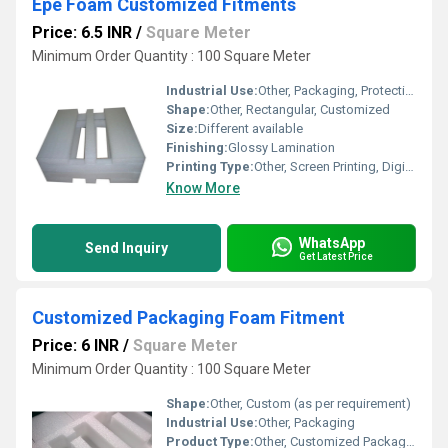
Epe Foam Customized Fitments
Price: 6.5 INR
/
Square Meter
Minimum Order Quantity : 100 Square Meter
Industrial Use:
Other, Packaging, Protective Inserts
Shape:
Other, Rectangular, Customized
Size:
Different available
Finishing:
Glossy Lamination
Printing Type:
Other, Screen Printing, Digital Printing (on request)
Know More
WhatsApp
Send Inquiry
Get Latest Price
Customized Packaging Foam Fitment
Price: 6 INR
/
Square Meter
Minimum Order Quantity : 100 Square Meter
Shape:
Other, Custom (as per requirement)
Industrial Use:
Other, Packaging
Product Type:
Other, Customized Packaging Foam Fitment