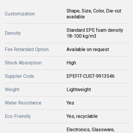
Shape, Size, Color, Die-cut
Customization
available
Standard EPE foam density
Density
18-100 kg/m3
Fire Retardant Option
Available on request
Shock Absorption
High
Supplier Code
EPEFIT-CUST-9913546
Weight
Lightweight
Water Resistance
Yes
Eco-Friendly
Yes, recyclable
Electronics, Glassware,