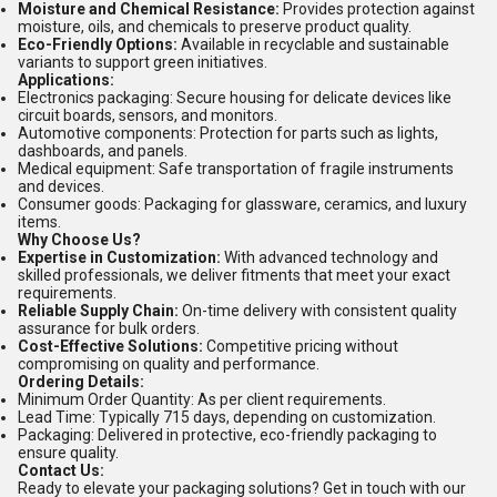
Moisture and Chemical Resistance:
Provides protection against
moisture, oils, and chemicals to preserve product quality.
Eco-Friendly Options:
Available in recyclable and sustainable
variants to support green initiatives.
Applications:
Electronics packaging: Secure housing for delicate devices like
circuit boards, sensors, and monitors.
Automotive components: Protection for parts such as lights,
dashboards, and panels.
Medical equipment: Safe transportation of fragile instruments
and devices.
Consumer goods: Packaging for glassware, ceramics, and luxury
items.
Why Choose Us?
Expertise in Customization:
With advanced technology and
skilled professionals, we deliver fitments that meet your exact
requirements.
Reliable Supply Chain:
On-time delivery with consistent quality
assurance for bulk orders.
Cost-Effective Solutions:
Competitive pricing without
compromising on quality and performance.
Ordering Details:
Minimum Order Quantity: As per client requirements.
Lead Time: Typically 715 days, depending on customization.
Packaging: Delivered in protective, eco-friendly packaging to
ensure quality.
Contact Us:
Ready to elevate your packaging solutions? Get in touch with our