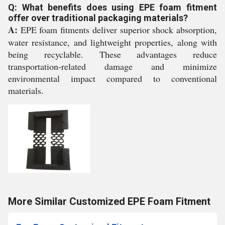
Q: What benefits does using EPE foam fitment
offer over traditional packaging materials?
A:
EPE foam fitments deliver superior shock absorption,
water resistance, and lightweight properties, along with
being recyclable. These advantages reduce
transportation-related damage and minimize
environmental impact compared to conventional
materials.
More Similar Customized EPE Foam Fitment