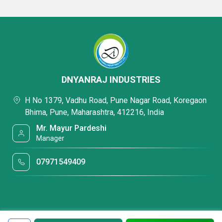
DNYANRAJ INDUSTRIES
H No 1379, Vadhu Road, Pune Nagar Road, Koregaon
Bhima, Pune, Maharashtra, 412216, India
Mr. Mayur Pardeshi
Manager
07971549409