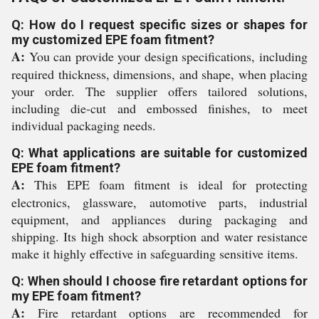
Q: How do I request specific sizes or shapes for
my customized EPE foam fitment?
A:
You can provide your design specifications, including
required thickness, dimensions, and shape, when placing
your order. The supplier offers tailored solutions,
including die-cut and embossed finishes, to meet
individual packaging needs.
Q: What applications are suitable for customized
EPE foam fitment?
A:
This EPE foam fitment is ideal for protecting
electronics, glassware, automotive parts, industrial
equipment, and appliances during packaging and
shipping. Its high shock absorption and water resistance
make it highly effective in safeguarding sensitive items.
Q: When should I choose fire retardant options for
my EPE foam fitment?
A:
Fire retardant options are recommended for