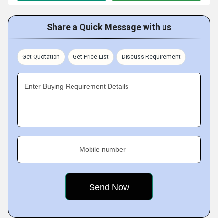
Share a Quick Message with us
Get Quotation
Get Price List
Discuss Requirement
Enter Buying Requirement Details
Mobile number