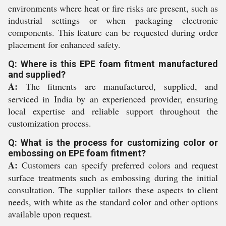
environments where heat or fire risks are present, such as
industrial settings or when packaging electronic
components. This feature can be requested during order
placement for enhanced safety.
Q: Where is this EPE foam fitment manufactured
and supplied?
A:
The fitments are manufactured, supplied, and
serviced in India by an experienced provider, ensuring
local expertise and reliable support throughout the
customization process.
Q: What is the process for customizing color or
embossing on EPE foam fitment?
A:
Customers can specify preferred colors and request
surface treatments such as embossing during the initial
consultation. The supplier tailors these aspects to client
needs, with white as the standard color and other options
available upon request.