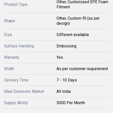
Other, Customized EPE Foam
Product Type
Fitment
Other, Custom-fit (as per
Shape
design)
Size
Different available
Surface Handling
Embossing
Warranty
Yes
Width
As per customer requirement
Delivery Time
7 - 10 Days
Main Domestic Market
All India
Supply Ability
5000 Per Month