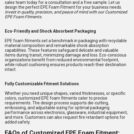
sales team today for a consultation and a free sample. Let us
design the perfect EPE Foam Fitment for your business needs.
Invest in quality, precision, and peace of mind with our Customized
EPE Foam Fitments.
Eco-Friendly and Shock Absorbent Packaging
EPE foam fitments set a benchmark in packaging with recyclable
material composition and remarkable shock absorption
capabilities. These features safeguard delicate and valuable
items during transit, minimizing damage and loss. Eco-conscious
organizations benefit from reduced environmental footprint,
while robust cushioning ensures products reach their destination
intact.
Fully Customizable Fitment Solutions
Whether you need unique shapes, varied thicknesses, or specific
colors, customized EPE foam fitments cater to precise
requirements. The design process supports die-cutting,
embossing, and adjustable sizing for optimal packaging
performance across electronics, glassware, industrial equipment,
and more. Customers can also request fire retardant options for
added safety.
FAQs of Customized EPE Foam Fitment: