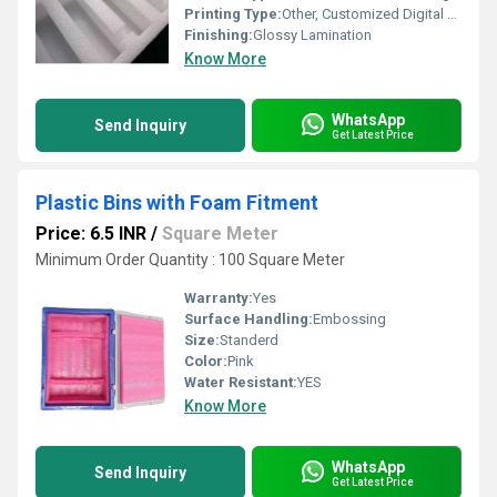
Printing Type:
Other, Customized Digital Printing Available
Finishing:
Glossy Lamination
Know More
WhatsApp
Send Inquiry
Get Latest Price
Plastic Bins with Foam Fitment
Price: 6.5 INR
/
Square Meter
Minimum Order Quantity : 100 Square Meter
Warranty:
Yes
Surface Handling:
Embossing
Size:
Standerd
Color:
Pink
Water Resistant:
YES
Know More
WhatsApp
Send Inquiry
Get Latest Price